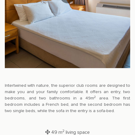
Intertwined with nature, the superior club rooms are designed to
make you and your family comfortable. It offers an entry, two
2
bedrooms, and two bathrooms in a 49m
area. The first
bedroom includes a French bed, and the second bedroom has
two single beds, while the sofa in the entry is a sofa-bed.
2
49 m
living space