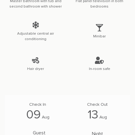
Master bathroom with tub and
Flat panel television in both
second bathroom with shower
bedrooms
Adjustable central air
Minibar
conditioning
Hair dryer
In-room safe
09
13
Aug
Aug
Guest
Night