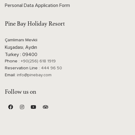
Personal Data Application Form
Pine Bay Holiday Resort
Çamlimanı Mevkii
Kuşadası, Aydın
Turkey : 09400
Phone :
+90(256) 618 1919
Reservation Line :
444 96 50
Email:
info@pinebay.com
Follow us on