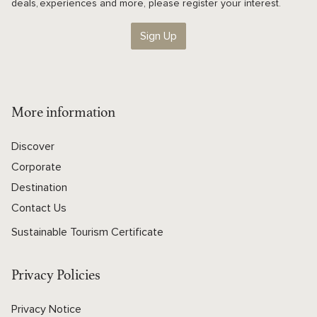
deals, experiences and more, please register your interest.
Sign Up
More information
Discover
Corporate
Destination
Contact Us
Sustainable Tourism Certificate
Privacy Policies
Privacy Notice