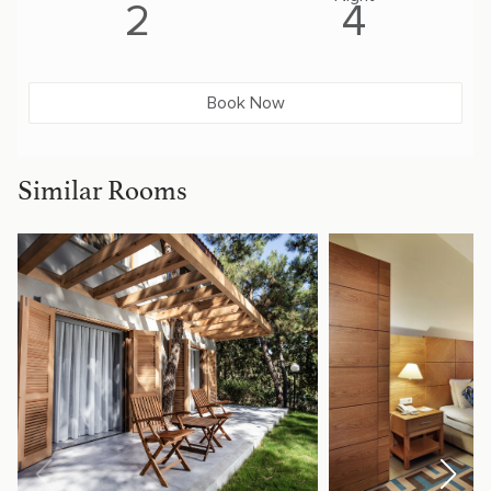
2
4
Book Now
Similar Rooms