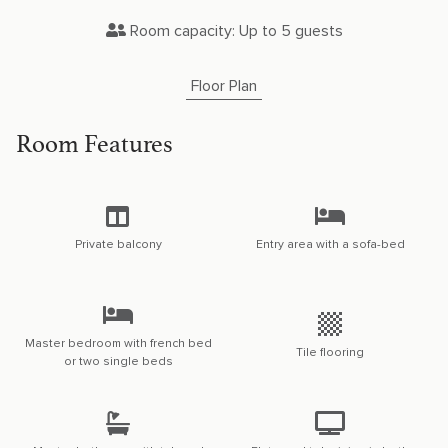
Room capacity: Up to 5 guests
Floor Plan
Room Features
Private balcony
Entry area with a sofa-bed
Master bedroom with french bed
Tile flooring
or two single beds