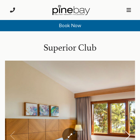
Book Now
Superior Club