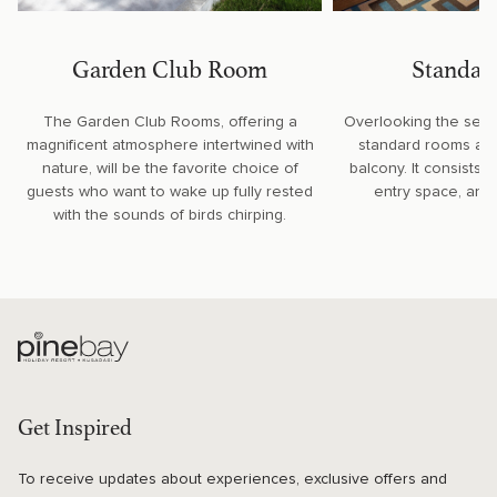
Garden Club Room
Standar
The Garden Club Rooms, offering a
Overlooking the sere
magnificent atmosphere intertwined with
standard rooms are 
nature, will be the favorite choice of
balcony. It consists 
guests who want to wake up fully rested
entry space, and 
with the sounds of birds chirping.
Get Inspired
To receive updates about experiences, exclusive offers and