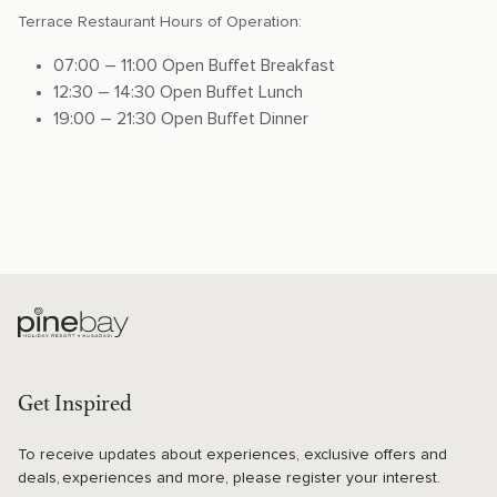
Terrace Restaurant Hours of Operation:
07:00 – 11:00 Open Buffet Breakfast
12:30 – 14:30 Open Buffet Lunch
19:00 – 21:30 Open Buffet Dinner
Get Inspired
To receive updates about experiences, exclusive offers and
deals, experiences and more, please register your interest.