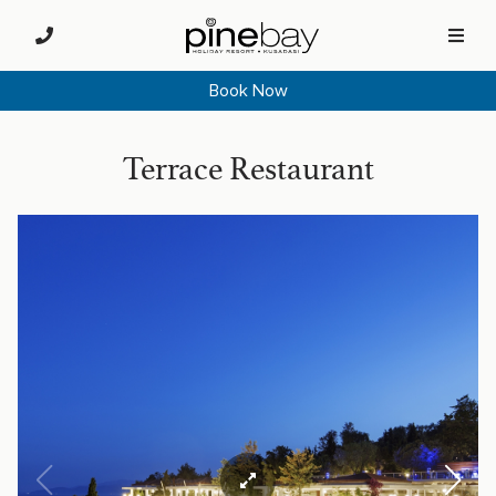
Book Now
Terrace Restaurant