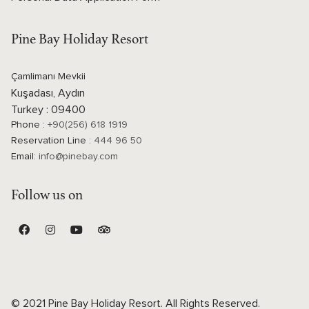
Pine Bay Holiday Resort
Çamlimanı Mevkii
Kuşadası, Aydın
Turkey : 09400
Phone :
+90(256) 618 1919
Reservation Line :
444 96 50
Email:
info@pinebay.com
Follow us on
© 2021 Pine Bay Holiday Resort. All Rights Reserved.