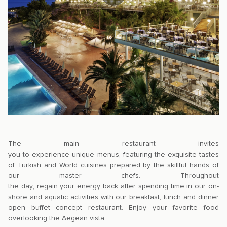
The main restaurant invites
you to experience unique menus, featuring the exquisite tastes
of Turkish and World cuisines prepared by the skillful hands of
our master chefs. Throughout
the day; regain your energy back after spending time in our on-
shore and aquatic activities with our breakfast, lunch and dinner
open buffet concept restaurant. Enjoy your favorite food
overlooking the Aegean vista.