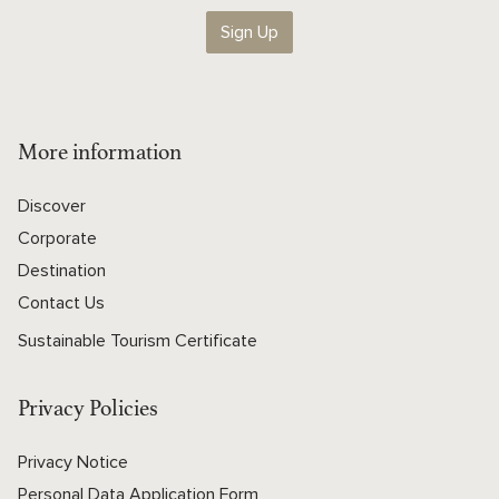
Sign Up
More information
Discover
Corporate
Destination
Contact Us
Sustainable Tourism Certificate
Privacy Policies
Privacy Notice
Personal Data Application Form