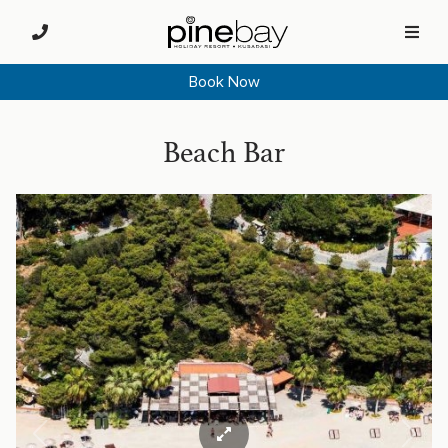
Book Now
Beach Bar