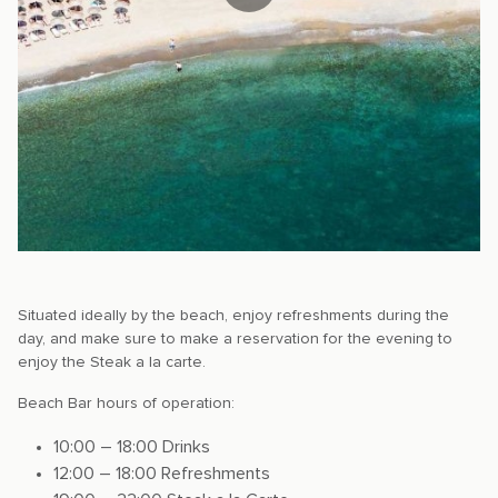
Situated ideally by the beach, enjoy refreshments during the
day, and make sure to make a reservation for the evening to
enjoy the Steak a la carte.
Beach Bar hours of operation:
10:00 – 18:00 Drinks
12:00 – 18:00 Refreshments