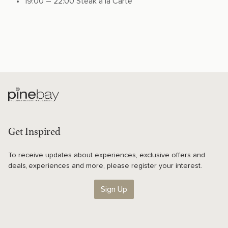
19:00 – 22:00 Steak a la Carte
Get Inspired
To receive updates about experiences, exclusive offers and
deals, experiences and more, please register your interest.
Sign Up