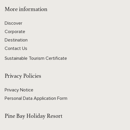
More information
Discover
Corporate
Destination
Contact Us
Sustainable Tourism Certificate
Privacy Policies
Privacy Notice
Personal Data Application Form
Pine Bay Holiday Resort