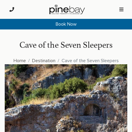
Book Now
Cave of the Seven Sleepers
Home
Destination
Cave of the Seven Sleepers