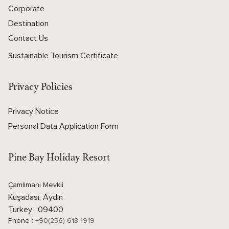
Corporate
Destination
Contact Us
Sustainable Tourism Certificate
Privacy Policies
Privacy Notice
Personal Data Application Form
Pine Bay Holiday Resort
Çamlimanı Mevkii
Kuşadası, Aydın
Turkey : 09400
Phone :
+90(256) 618 1919