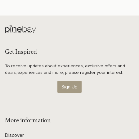
Get Inspired
To receive updates about experiences, exclusive offers and
deals, experiences and more, please register your interest.
Sign Up
More information
Discover